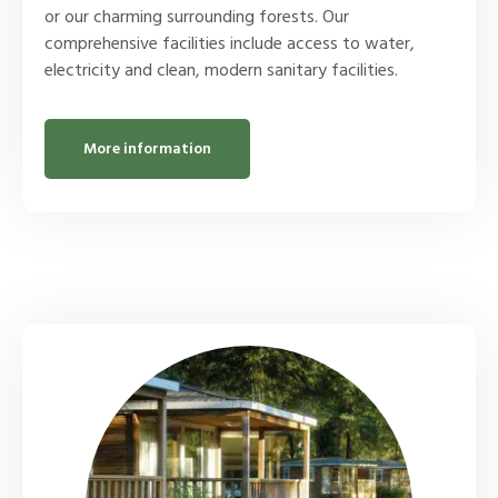
or our charming surrounding forests. Our
comprehensive facilities include access to water,
electricity and clean, modern sanitary facilities.
More information