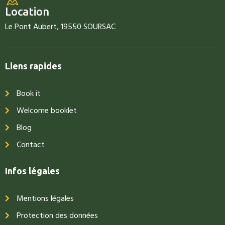
Location
Le Pont Aubert, 19550 SOURSAC
Liens rapides
Book it
Welcome booklet
Blog
Contact
Infos légales
Mentions légales
Protection des données