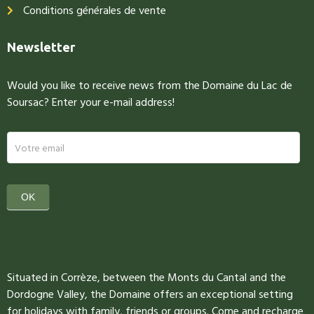
Conditions générales de vente
Newsletter
Would you like to receive news from the Domaine du Lac de
Soursac? Enter your e-mail address!
newsletter
OK
Situated in Corrèze, between the Monts du Cantal and the
Dordogne Valley, the Domaine offers an exceptional setting
for holidays with family, friends or groups. Come and recharge