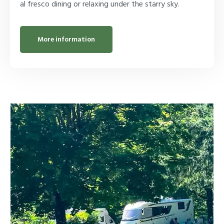
al fresco dining or relaxing under the starry sky.
More information