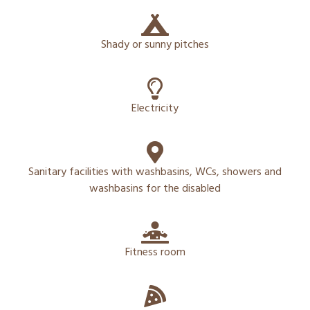
Shady or sunny pitches
Electricity
Sanitary facilities with washbasins, WCs, showers and
washbasins for the disabled
Fitness room