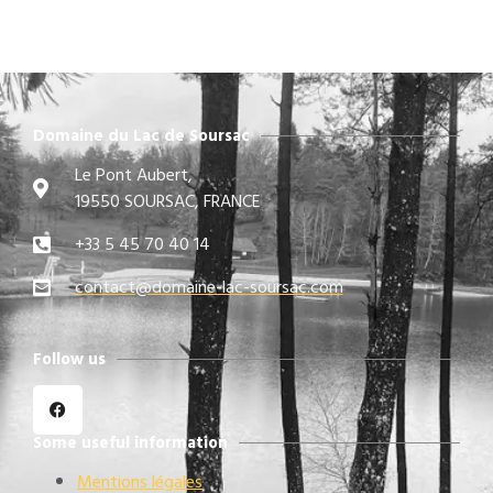
Domaine du Lac de Soursac
Le Pont Aubert,
19550 SOURSAC, FRANCE
+33 5 45 70 40 14
contact@domaine-lac-soursac.com​
Follow us
Some useful information
Mentions légales