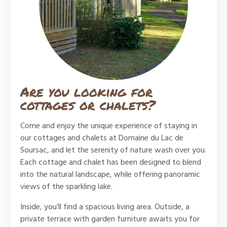
Are you looking for
cottages or chalets?
Come and enjoy the unique experience of staying in
our cottages and chalets at Domaine du Lac de
Soursac, and let the serenity of nature wash over you.
Each cottage and chalet has been designed to blend
into the natural landscape, while offering panoramic
views of the sparkling lake.
Inside, you’ll find a spacious living area. Outside, a
private terrace with garden furniture awaits you for