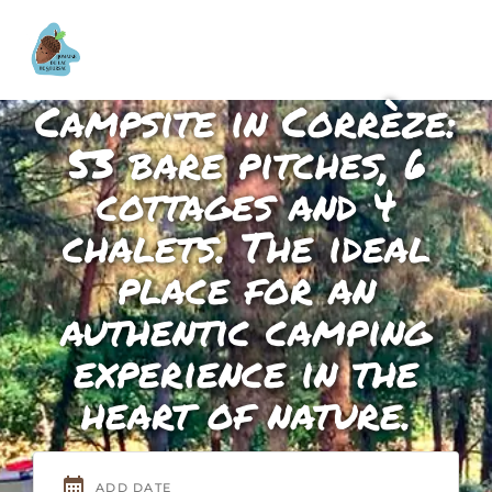
Campsite in Corrèze:
53 bare pitches, 6
cottages and 4
chalets. The ideal
place for an
authentic camping
experience in the
heart of nature.