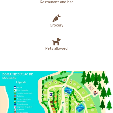
Restaurant and bar
Grocery
Pets allowed