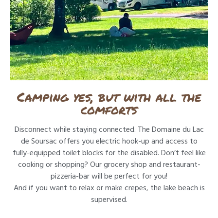
Camping yes, but with all the
comforts
Disconnect while staying connected. The Domaine du Lac
de Soursac offers you electric hook-up and access to
fully-equipped toilet blocks for the disabled. Don’t feel like
cooking or shopping? Our grocery shop and restaurant-
pizzeria-bar will be perfect for you!
And if you want to relax or make crepes, the lake beach is
supervised.