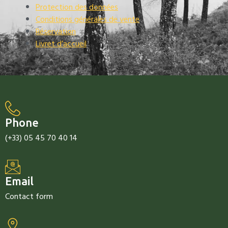
Protection des données
Conditions générales de vente
Réservation
Livret d’accueil
Phone
(+33) 05 45 70 40 14
Email
Contact form