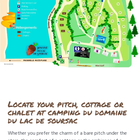
Locate your pitch, cottage or
chalet at camping du domaine
du lac de soursac
Whether you prefer the charm of a bare pitch under the