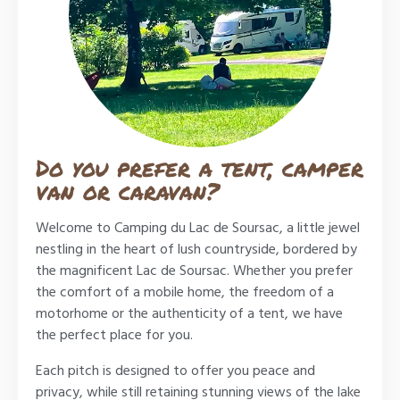
Do you prefer a tent, camper
van or caravan?
Welcome to Camping du Lac de Soursac, a little jewel
nestling in the heart of lush countryside, bordered by
the magnificent Lac de Soursac. Whether you prefer
the comfort of a mobile home, the freedom of a
motorhome or the authenticity of a tent, we have
the perfect place for you.
Each pitch is designed to offer you peace and
privacy, while still retaining stunning views of the lake