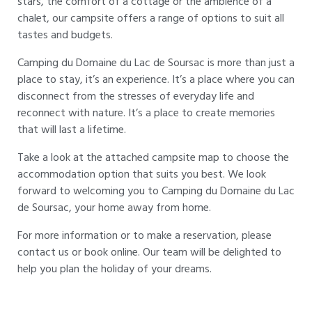
stars, the comfort of a cottage or the ambience of a
chalet, our campsite offers a range of options to suit all
tastes and budgets.
Camping du Domaine du Lac de Soursac is more than just a
place to stay, it’s an experience. It’s a place where you can
disconnect from the stresses of everyday life and
reconnect with nature. It’s a place to create memories
that will last a lifetime.
Take a look at the attached campsite map to choose the
accommodation option that suits you best. We look
forward to welcoming you to Camping du Domaine du Lac
de Soursac, your home away from home.
For more information or to make a reservation, please
contact us or book online. Our team will be delighted to
help you plan the holiday of your dreams.