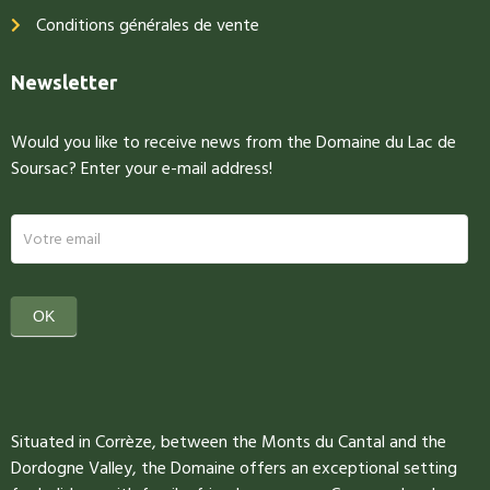
Conditions générales de vente
Newsletter
Would you like to receive news from the Domaine du Lac de
Soursac? Enter your e-mail address!
newsletter
OK
Situated in Corrèze, between the Monts du Cantal and the
Dordogne Valley, the Domaine offers an exceptional setting