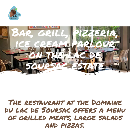
Bar, grill, pizzeria,
ice cream parlour
on the lac de
soursac estate
The restaurant at the Domaine
du lac de Soursac offers a menu
of grilled meats, large salads
and pizzas.