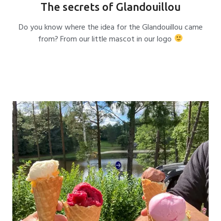
The secrets of Glandouillou
Do you know where the idea for the Glandouillou came
from? From our little mascot in our logo