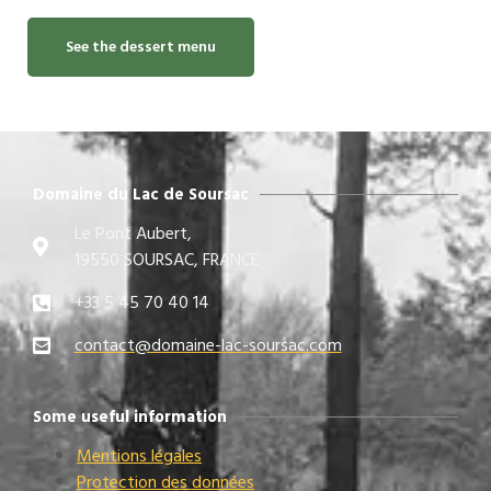
See the dessert menu
Domaine du Lac de Soursac
Le Pont Aubert,
19550 SOURSAC, FRANCE
+33 5 45 70 40 14
contact@domaine-lac-soursac.com​
Some useful information
Mentions légales
Protection des données