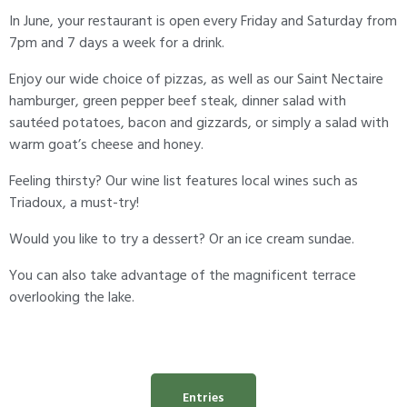
In June, your restaurant is open every Friday and Saturday from
7pm and 7 days a week for a drink.
Enjoy our wide choice of pizzas, as well as our Saint Nectaire
hamburger, green pepper beef steak, dinner salad with
sautéed potatoes, bacon and gizzards, or simply a salad with
warm goat’s cheese and honey.
Feeling thirsty? Our wine list features local wines such as
Triadoux, a must-try!
Would you like to try a dessert? Or an ice cream sundae.
You can also take advantage of the magnificent terrace
overlooking the lake.
Entries