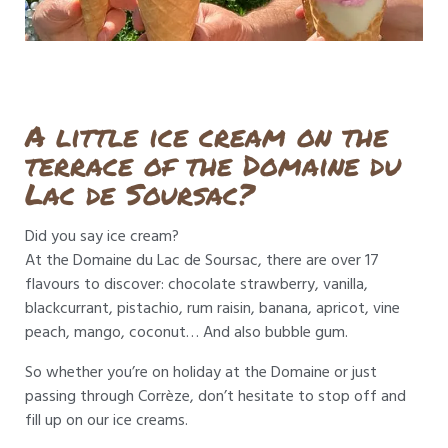
A little ice cream on the
terrace of the Domaine du
Lac de Soursac?
Did you say ice cream?
At the Domaine du Lac de Soursac, there are over 17
flavours to discover: chocolate strawberry, vanilla,
blackcurrant, pistachio, rum raisin, banana, apricot, vine
peach, mango, coconut… And also bubble gum.
So whether you’re on holiday at the Domaine or just
passing through Corrèze, don’t hesitate to stop off and
fill up on our ice creams.