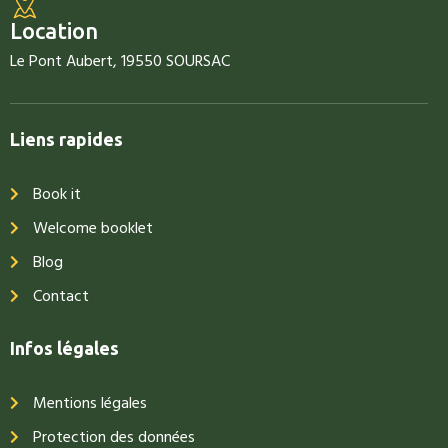
Location
Le Pont Aubert, 19550 SOURSAC
Liens rapides
Book it
Welcome booklet
Blog
Contact
Infos légales
Mentions légales
Protection des données