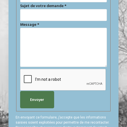
Sujet de votre demande
*
Message
*
Envoyer
En envoyant ce formulaire, j’accepte que les informations
saisies soient exploitées pour permettre de me recontacter.