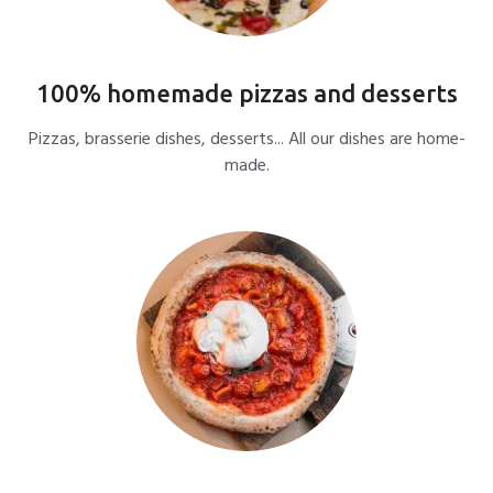
100% homemade pizzas and desserts
Pizzas, brasserie dishes, desserts... All our dishes are home-
made.