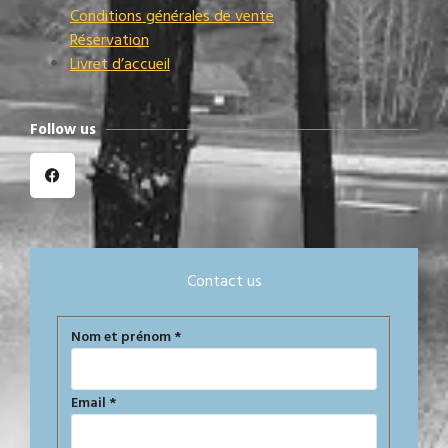
Conditions générales de vente
Réservation
Livret d’accueil
Follow us
Contact us
Formulaire
Nom et prénom
*
de
contact
Email
*