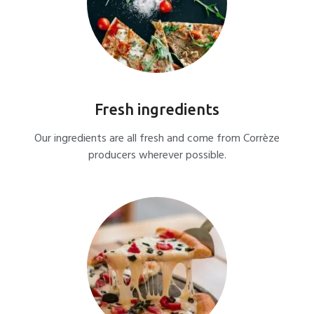
Fresh ingredients
Our ingredients are all fresh and come from Corrèze
producers wherever possible.