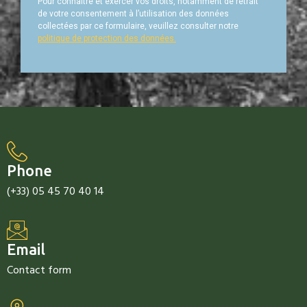
Pour connaître et exercer vos droits, notamment de retrait
de votre consentement à l’utilisation des données
collectées par ce formulaire, veuillez consulter notre
politique de protection des données.
Phone
(+33) 05 45 70 40 14
Email
Contact form