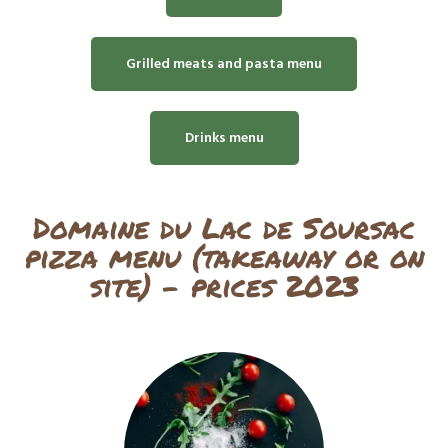
Grilled meats and pasta menu
Drinks menu
Domaine du Lac de Soursac
pizza menu (takeaway or on
site) - prices 2023