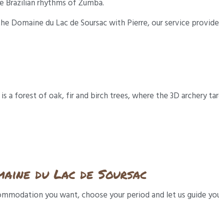
e Brazilian rhythms of Zumba.
he Domaine du Lac de Soursac with Pierre, our service provider
 a forest of oak, fir and birch trees, where the 3D archery tar
aine du Lac de Soursac
ccommodation you want, choose your period and let us guide yo