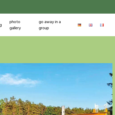
photo
go away in a
g
gallery
group