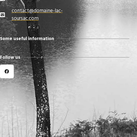
contact@domaine-lac-
soursac.com​
Some useful information
Follow us