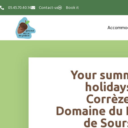
05.45.70.40.14
Contact-us
Book it
Accommod
Your sum
holiday
Corrèze
Domaine du 
de Sour