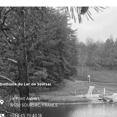
Domaine du Lac de Soursac
Le Pont Aubert,
19550 SOURSAC, FRANCE
+33 5 45 70 40 14