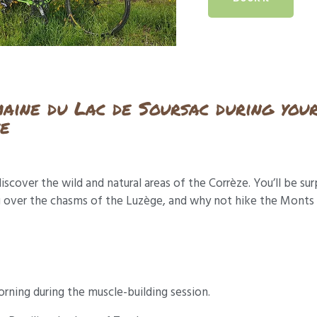
maine du Lac de Soursac during you
ze
iscover the wild and natural areas of the Corrèze. You’ll be sur
over the chasms of the Luzège, and why not hike the Monts du
rning during the muscle-building session.