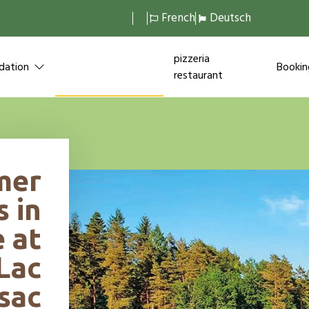
French
Deutsch
themed
pizzeria
ation
Bookin
holidays
restaurant
mer
s in
 at
Lac
sac