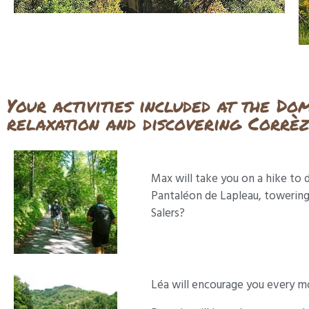
Your activities included at the Do
relaxation and discovering Corrè
Max will take you on a hike to d
Pantaléon de Lapleau, towering 
Salers?
Léa will encourage you every mo