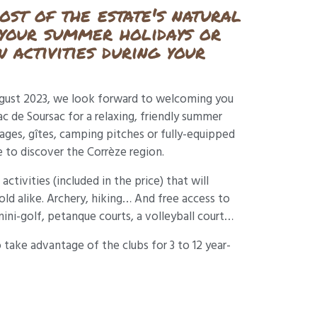
st of the estate's natural
 your summer holidays or
 activities during your
ugust 2023, we look forward to welcoming you
 de Soursac for a relaxing, friendly summer
tages, gîtes, camping pitches or fully-equipped
 to discover the Corrèze region.
activities (included in the price) that will
ld alike. Archery, hiking… And free access to
mini-golf, petanque courts, a volleyball court…
o take advantage of the clubs for 3 to 12 year-