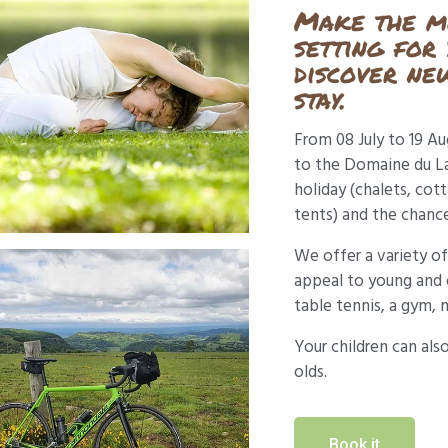
Make the mo
setting for
discover new
stay.
From 08 July to 19 A
to the Domaine du Lac
holiday (chalets, cot
tents) and the chance
We offer a variety of 
appeal to young and o
table tennis, a gym, 
Your children can als
olds.
Book it