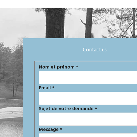
Contact us
Formulaire
Nom et prénom
*
de
contact
Email
*
Sujet de votre demande
*
Message
*