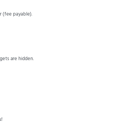
 (fee payable).
gets are hidden.
u!