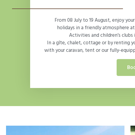
From 08 July to 19 August, enjoy yo
holidays in a friendly atmosphere at
Activities and children’s clubs 
In a gîte, chalet, cottage or by renting y
with your caravan, tent or our fully-equip
Boo