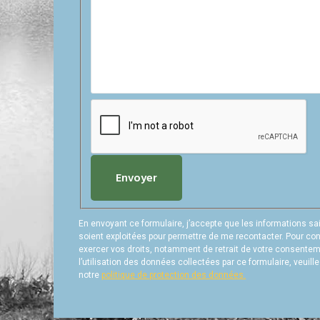
Envoyer
En envoyant ce formulaire, j’accepte que les informations sa
soient exploitées pour permettre de me recontacter. Pour con
exercer vos droits, notamment de retrait de votre consente
l’utilisation des données collectées par ce formulaire, veuill
notre
politique de protection des données.