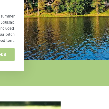
ur summer
 Soursac.
included.
our pitch
ped tent.
k it