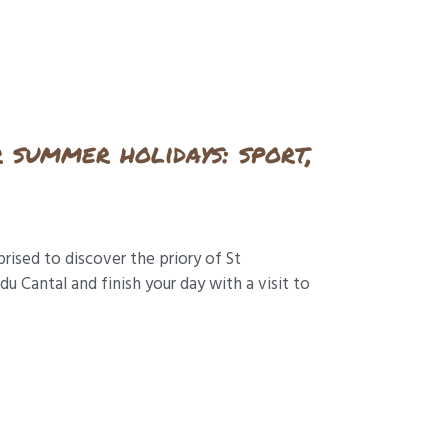
r summer holidays: sport,
prised to discover the priory of St
 Cantal and finish your day with a visit to