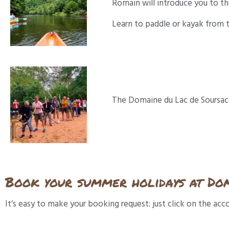
Romain will introduce you to th
Learn to paddle or kayak from t
The Domaine du Lac de Soursac is
Book your summer holidays at Dom
It’s easy to make your booking request: just click on the a