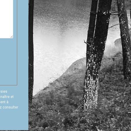
isies
naître et
ment à
ez consulter