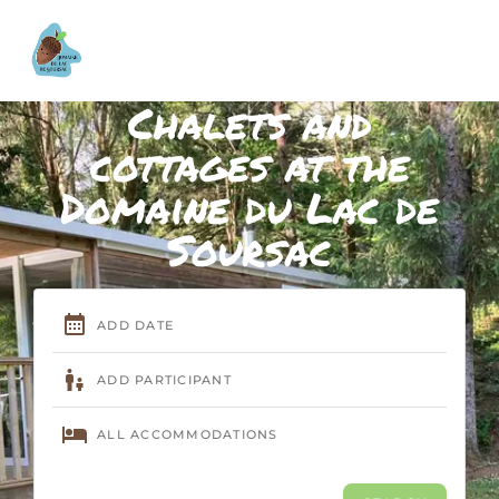
Chalets and
cottages at the
Domaine du Lac de
Soursac