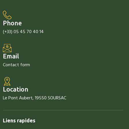
Phone
(+33) 05 45 70 40 14
Email
Contact form
Location
Le Pont Aubert, 19550 SOURSAC
Liens rapides