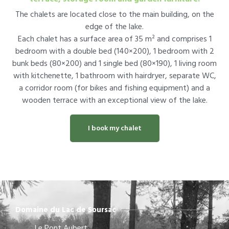
The chalets are located close to the main building, on the
edge of the lake.
Each chalet has a surface area of 35 m² and comprises 1
bedroom with a double bed (140×200), 1 bedroom with 2
bunk beds (80×200) and 1 single bed (80×190), 1 living room
with kitchenette, 1 bathroom with hairdryer, separate WC,
a corridor room (for bikes and fishing equipment) and a
wooden terrace with an exceptional view of the lake.
I book my chalet
Domaine du Lac de Soursac
Le Pont Aubert,