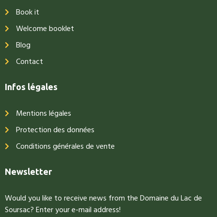
Book it
Welcome booklet
Blog
Contact
Infos légales
Mentions légales
Protection des données
Conditions générales de vente
Newsletter
Would you like to receive news from the Domaine du Lac de
Soursac? Enter your e-mail address!