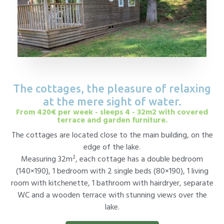
The cottages, the pleasure of relaxing
at the mere sight of water.
From 420€ per week - sleeps 4 - 32m2 with covered
terrace and garden furniture.
The cottages are located close to the main building, on the
edge of the lake.
Measuring 32m², each cottage has a double bedroom
(140×190), 1 bedroom with 2 single beds (80×190), 1 living
room with kitchenette, 1 bathroom with hairdryer, separate
WC and a wooden terrace with stunning views over the
lake.