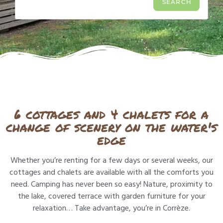
6 cottages and 4 chalets for a
change of scenery on the water's
edge
Whether you’re renting for a few days or several weeks, our
cottages and chalets are available with all the comforts you
need. Camping has never been so easy! Nature, proximity to
the lake, covered terrace with garden furniture for your
relaxation… Take advantage, you’re in Corrèze.