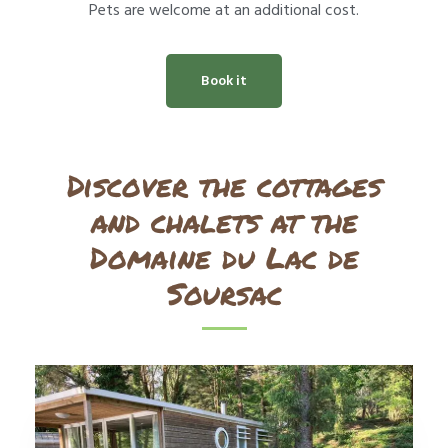
Pets are welcome at an additional cost.
Book it
Discover the cottages
and chalets at the
Domaine du Lac de
Soursac