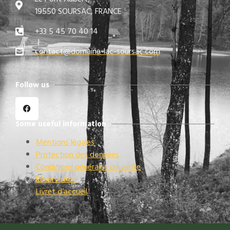
19550 SOURSAC, FRANCE
+33 5 45 70 40 14
contact@domaine-lac-soursac.com​
Follow us
Some useful information
Mentions légales
Protection des données
Conditions générales de vente
Réservation
Livret d’accueil