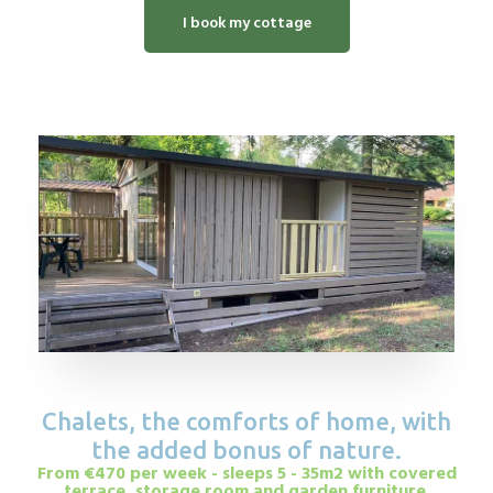
I book my cottage
Chalets, the comforts of home, with
the added bonus of nature.
From €470 per week - sleeps 5 - 35m2 with covered
terrace, storage room and garden furniture.